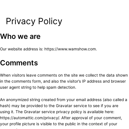
Privacy Policy
Skip
to
content
Who we are
Our website address is: https://www.wamshow.com.
Comments
When visitors leave comments on the site we collect the data shown
in the comments form, and also the visitor’s IP address and browser
user agent string to help spam detection.
An anonymized string created from your email address (also called a
hash) may be provided to the Gravatar service to see if you are
using it. The Gravatar service privacy policy is available here:
https://automattic.com/privacy/. After approval of your comment,
your profile picture is visible to the public in the context of your