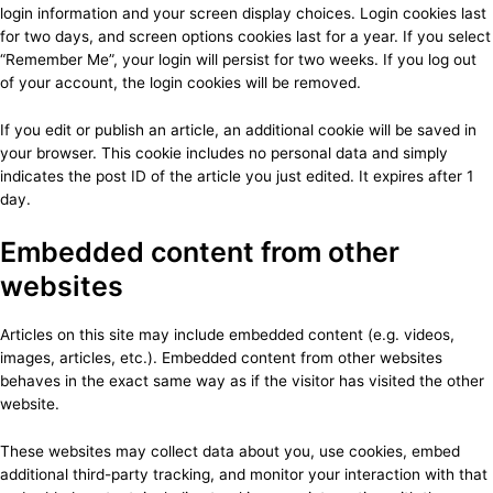
login information and your screen display choices. Login cookies last
for two days, and screen options cookies last for a year. If you select
“Remember Me”, your login will persist for two weeks. If you log out
of your account, the login cookies will be removed.
If you edit or publish an article, an additional cookie will be saved in
your browser. This cookie includes no personal data and simply
indicates the post ID of the article you just edited. It expires after 1
day.
Embedded content from other
websites
Articles on this site may include embedded content (e.g. videos,
images, articles, etc.). Embedded content from other websites
behaves in the exact same way as if the visitor has visited the other
website.
These websites may collect data about you, use cookies, embed
additional third-party tracking, and monitor your interaction with that