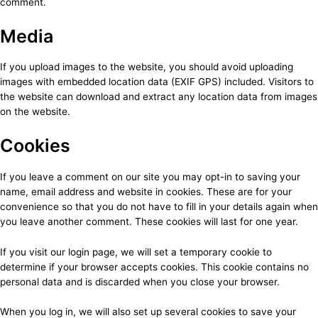
comment.
Media
If you upload images to the website, you should avoid uploading
images with embedded location data (EXIF GPS) included. Visitors to
the website can download and extract any location data from images
on the website.
Cookies
If you leave a comment on our site you may opt-in to saving your
name, email address and website in cookies. These are for your
convenience so that you do not have to fill in your details again when
you leave another comment. These cookies will last for one year.
If you visit our login page, we will set a temporary cookie to
determine if your browser accepts cookies. This cookie contains no
personal data and is discarded when you close your browser.
When you log in, we will also set up several cookies to save your