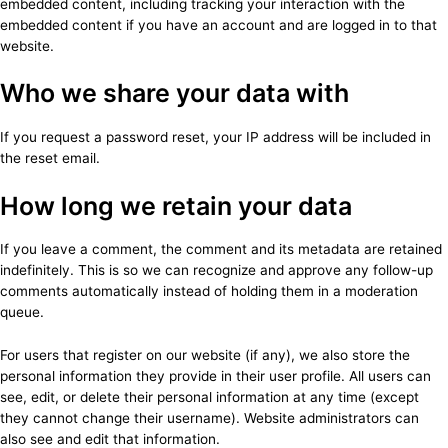
embedded content, including tracking your interaction with the
embedded content if you have an account and are logged in to that
website.
Who we share your data with
If you request a password reset, your IP address will be included in
the reset email.
How long we retain your data
If you leave a comment, the comment and its metadata are retained
indefinitely. This is so we can recognize and approve any follow-up
comments automatically instead of holding them in a moderation
queue.
For users that register on our website (if any), we also store the
personal information they provide in their user profile. All users can
see, edit, or delete their personal information at any time (except
they cannot change their username). Website administrators can
also see and edit that information.