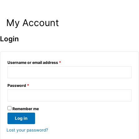
My Account
Skip
to
content
Login
Username or email address
*
Password
*
Remember me
Log in
Lost your password?