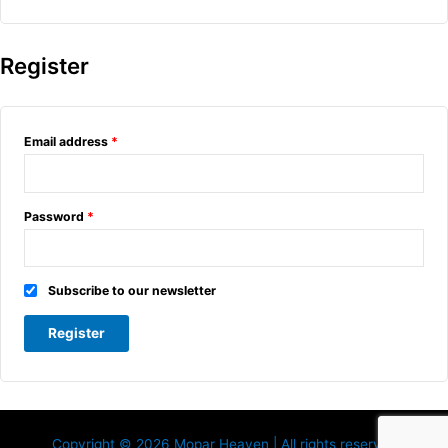
Register
Email address
*
Password
*
Subscribe to our newsletter
Register
Copyright © 2026 Mopar Heaven | All rights reserved