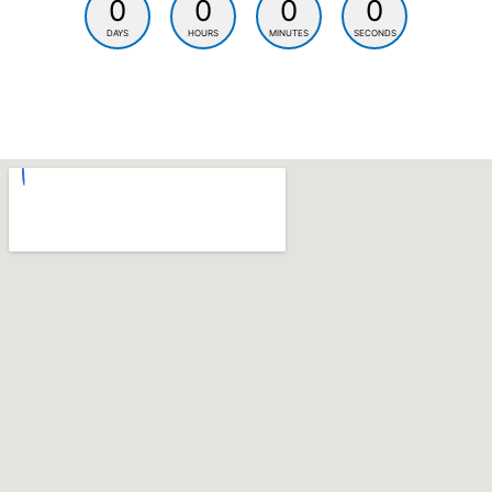
0
0
0
0
DAYS
HOURS
MINUTES
SECONDS