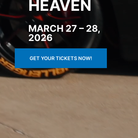
HEAVEN
MARCH 27 – 28,
202
6
GET YOUR TICKETS NOW!