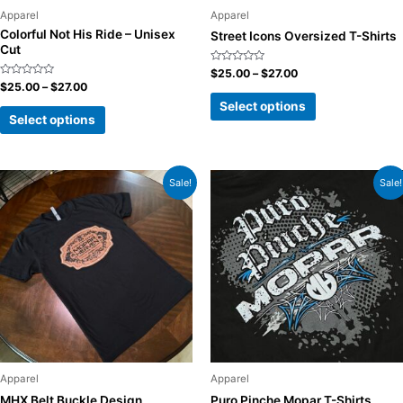
Apparel
Apparel
Colorful Not His Ride – Unisex
Street Icons Oversized T-Shirts
Cut
Rated
$
25.00
–
$
27.00
0
Rated
$
25.00
–
$
27.00
out
0
of
Select options
out
5
of
Select options
5
Sale!
Sale!
Apparel
Apparel
MHX Belt Buckle Design
Puro Pinche Mopar T-Shirts