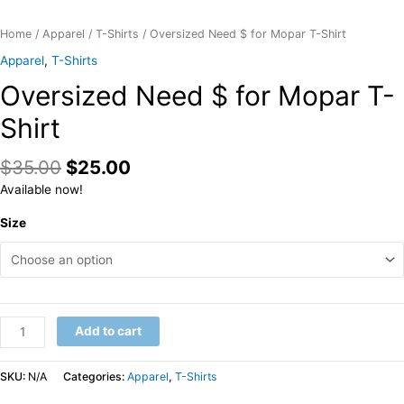
Home
/
Apparel
/
T-Shirts
/ Oversized Need $ for Mopar T-Shirt
Apparel
,
T-Shirts
Oversized Need $ for Mopar T-
Shirt
$
35.00
$
25.00
Available now!
Size
Oversized
Add to cart
Need
$
SKU:
N/A
Categories:
Apparel
,
T-Shirts
for
Mopar