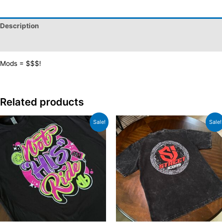
T-
Shirt
Description
quantity
Additional information
Mods = $$$!
Related products
Sale!
Sale!