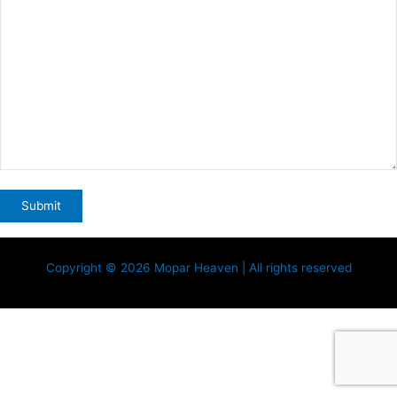
Copyright © 2026 Mopar Heaven | All rights reserved