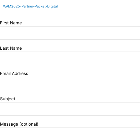
Skip
WAM2025-Partner-Packet-Digital
to
content
First Name
Last Name
Email Address
Subject
Message (optional)