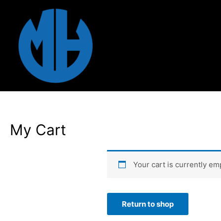
Skip
to
content
My Cart
Your cart is currently em
Return to shop