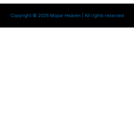
Copyright © 2026 Mopar Heaven | All rights reserved